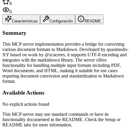
6
0
Características
Configuración
README
Summary
This MCP server implementation provides a bridge for converting
various document formats to Markdown. Developed by quasimodo-
XY based on work by @zcaceres, it supports UTF-8 encoding and
integrates with the markitdown library. The server offers
functionality for handling multiple input formats including PDF,
Word documents, and HTML, making it suitable for use cases
requiring document conversion and standardization to Markdown
format.
Available Actions
No explicit actions found
This MCP server may use standard commands or have its
functionality documented in the README. Check the Setup or
README tabs for more information.