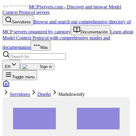
MCPServers.com - Discover and browse Model
Context Protocol servers
Browse and search our comprehensive directory of
Servidores
MCP servers organized by category
Learn about
Documentación
Model Context Protocol with comprehensive guides and
documentation
Más
EN
Sign in
Toggle menu
Servidores
Diseño
Markdownify