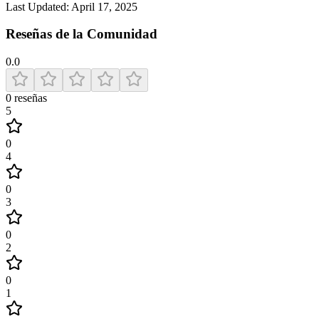
Last Updated:
April 17, 2025
Reseñas de la Comunidad
0.0
0
reseñas
5
0
4
0
3
0
2
0
1