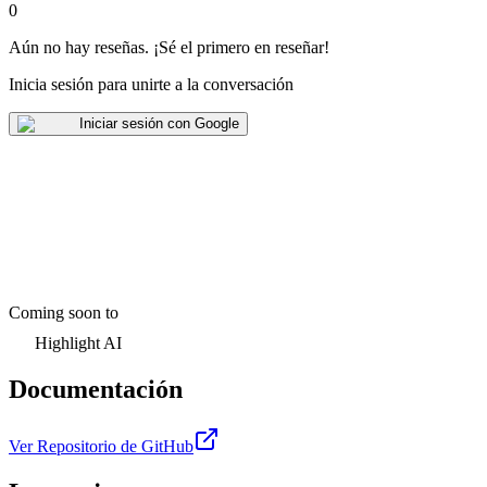
0
Aún no hay reseñas
.
¡Sé el primero en reseñar!
Inicia sesión para unirte a la conversación
Iniciar sesión con Google
Coming soon to
Highlight AI
Documentación
Ver Repositorio de GitHub