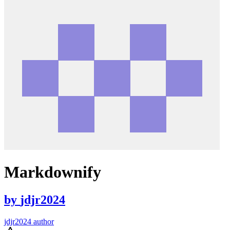
Markdownify
by
jdjr2024
jdjr2024 author