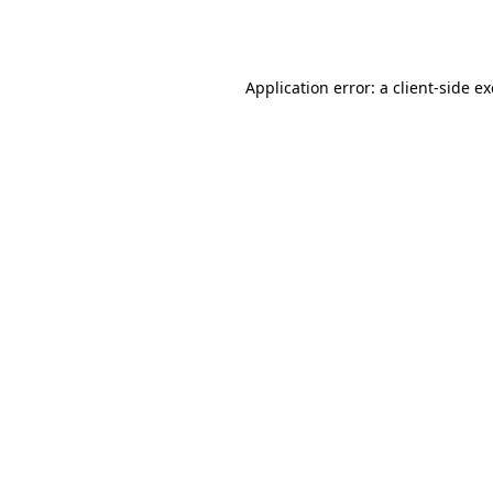
Application error: a
client
-side e