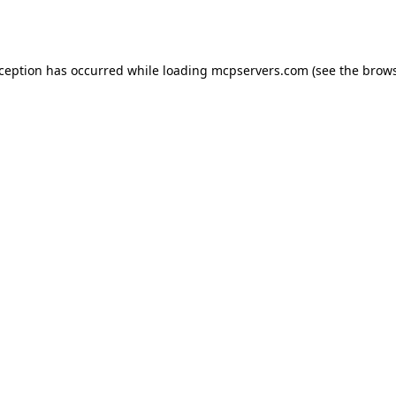
xception has occurred while loading
mcpservers.com
(see the
brows