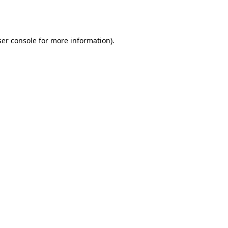
er console
for more information).