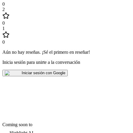
0
2
0
1
0
Aún no hay reseñas
.
¡Sé el primero en reseñar!
Inicia sesión para unirte a la conversación
Iniciar sesión con Google
Coming soon to
Highlight AI