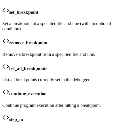
set_breakpoint
Set a breakpoint at a specified file and line (with an optional
condition).
remove_breakpoint
Remove a breakpoint from a specified file and line.
list_all_breakpoints
List all breakpoints currently set in the debugger.
continue_execution
Continue program execution after hitting a breakpoint.
step_in