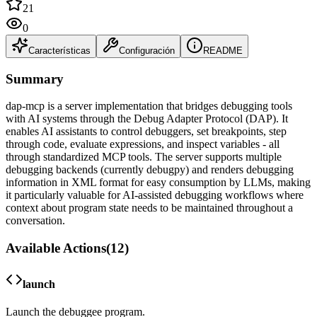
21
0
Características
Configuración
README
Summary
dap-mcp is a server implementation that bridges debugging tools
with AI systems through the Debug Adapter Protocol (DAP). It
enables AI assistants to control debuggers, set breakpoints, step
through code, evaluate expressions, and inspect variables - all
through standardized MCP tools. The server supports multiple
debugging backends (currently debugpy) and renders debugging
information in XML format for easy consumption by LLMs, making
it particularly valuable for AI-assisted debugging workflows where
context about program state needs to be maintained throughout a
conversation.
Available Actions
(
12
)
launch
Launch the debuggee program.