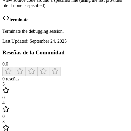
View source code around a specified line (using the last provided
file if none is specified).
terminate
Terminate the debugging session.
Last Updated:
September 24, 2025
Reseñas de la Comunidad
0.0
0
reseñas
5
0
4
0
3