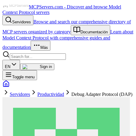
MCPServers.com - Discover and browse Model
Context Protocol servers
Browse and search our comprehensive directory of
Servidores
MCP servers organized by category
Learn about
Documentación
Model Context Protocol with comprehensive guides and
documentation
Más
EN
Sign in
Toggle menu
Servidores
Productividad
Debug Adapter Protocol (DAP)