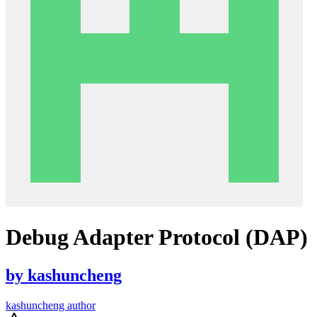
Debug Adapter Protocol (DAP)
by
kashuncheng
kashuncheng author