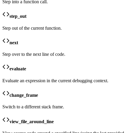
Step into a function call.
step_out
Step out of the current function.
next
Step over to the next line of code.
evaluate
Evaluate an expression in the current debugging context.
change_frame
Switch to a different stack frame.
view_file_around_line