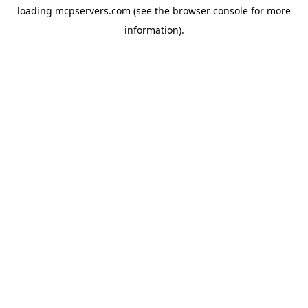
loading
mcpservers.com
(see the
browser console
for more
information).