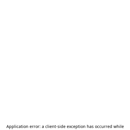
Application error: a
client
-side exception has occurred while