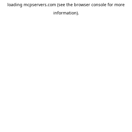
loading
mcpservers.com
(see the
browser console
for more
information).