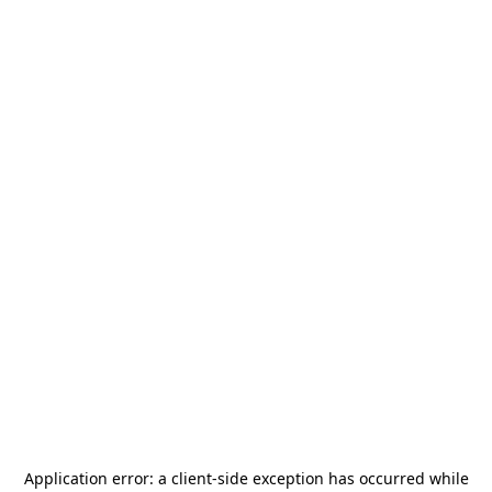
Application error: a
client
-side exception has occurred while