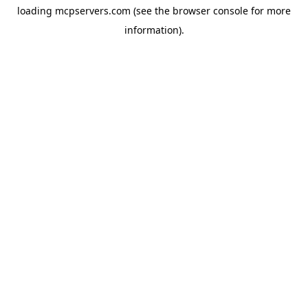
loading
mcpservers.com
(see the
browser console
for more
information).