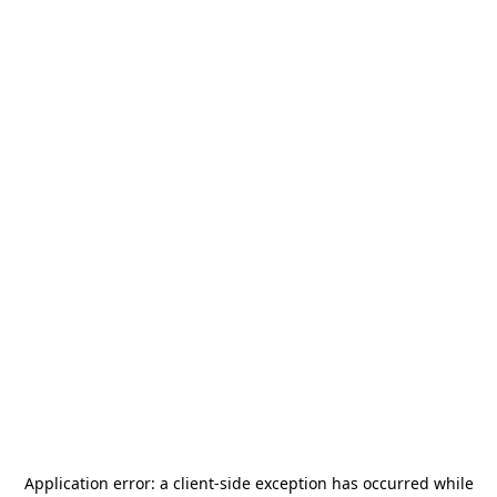
Application error: a
client
-side exception has occurred while