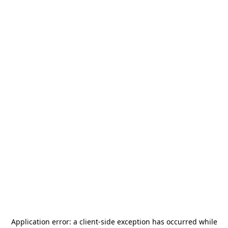
Application error: a
client
-side exception has occurred while