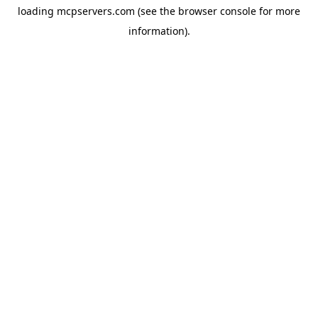
loading
mcpservers.com
(see the
browser console
for more
information).