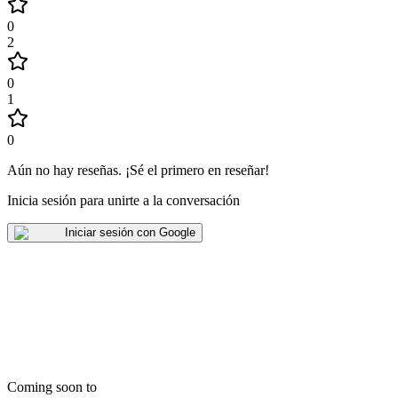
0
2
0
1
0
Aún no hay reseñas
.
¡Sé el primero en reseñar!
Inicia sesión para unirte a la conversación
Iniciar sesión con Google
Coming soon to