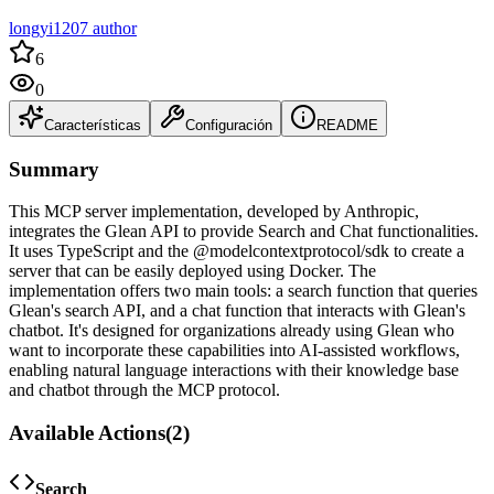
longyi1207 author
6
0
Características
Configuración
README
Summary
This MCP server implementation, developed by Anthropic,
integrates the Glean API to provide Search and Chat functionalities.
It uses TypeScript and the @modelcontextprotocol/sdk to create a
server that can be easily deployed using Docker. The
implementation offers two main tools: a search function that queries
Glean's search API, and a chat function that interacts with Glean's
chatbot. It's designed for organizations already using Glean who
want to incorporate these capabilities into AI-assisted workflows,
enabling natural language interactions with their knowledge base
and chatbot through the MCP protocol.
Available Actions
(
2
)
Search