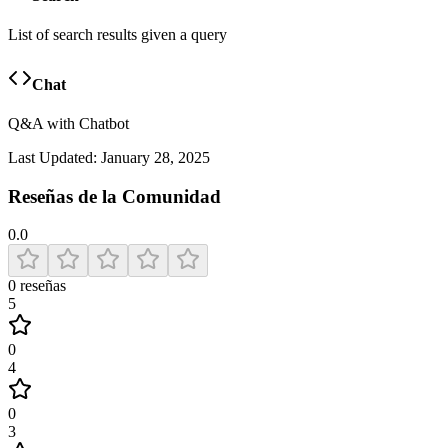
List of search results given a query
Chat
Q&A with Chatbot
Last Updated:
January 28, 2025
Reseñas de la Comunidad
0.0
0
reseñas
5
0
4
0
3