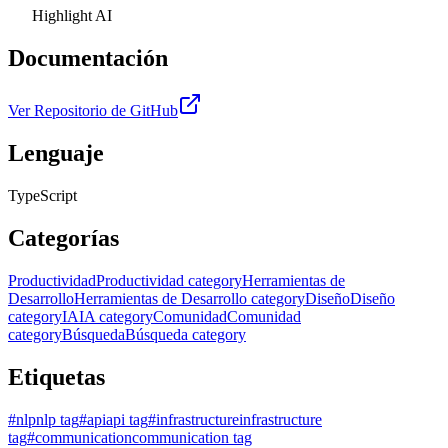
Highlight AI
Documentación
Ver Repositorio de GitHub
Lenguaje
TypeScript
Categorías
Productividad
Productividad category
Herramientas de
Desarrollo
Herramientas de Desarrollo category
Diseño
Diseño
category
IA
IA category
Comunidad
Comunidad
category
Búsqueda
Búsqueda category
Etiquetas
#
nlp
nlp tag
#
api
api tag
#
infrastructure
infrastructure
tag
#
communication
communication tag