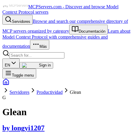
MCPServers.com - Discover and browse Model
Context Protocol servers
Browse and search our comprehensive directory of
Servidores
MCP servers organized by category
Learn about
Documentación
Model Context Protocol with comprehensive guides and
documentation
Más
EN
Sign in
Toggle menu
Servidores
Productividad
Glean
G
Glean
by
longyi1207