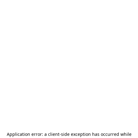
Application error: a
client
-side exception has occurred while