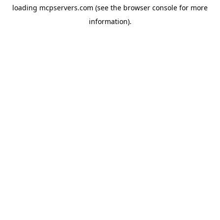
loading
mcpservers.com
(see the
browser console
for more
information).