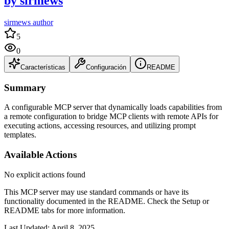
by
sirmews
sirmews author
5
0
Características
Configuración
README
Summary
A configurable MCP server that dynamically loads capabilities from
a remote configuration to bridge MCP clients with remote APIs for
executing actions, accessing resources, and utilizing prompt
templates.
Available Actions
No explicit actions found
This MCP server may use standard commands or have its
functionality documented in the README. Check the Setup or
README tabs for more information.
Last Updated:
April 8, 2025