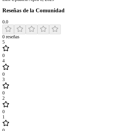
Reseñas de la Comunidad
0.0
0
reseñas
5
0
4
0
3
0
2
0
1
0