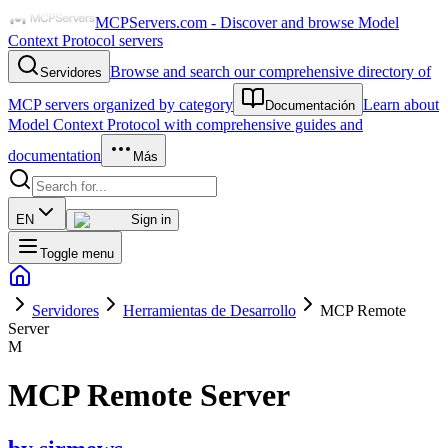
MCPServers.com - Discover and browse Model
Context Protocol servers
Browse and search our comprehensive directory of
Servidores
MCP servers organized by category
Learn about
Documentación
Model Context Protocol with comprehensive guides and
documentation
Más
EN
Sign in
Toggle menu
Servidores
Herramientas de Desarrollo
MCP Remote
Server
M
MCP Remote Server