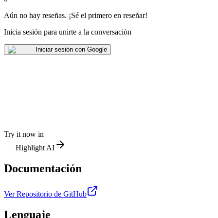
Aún no hay reseñas
.
¡Sé el primero en reseñar!
Inicia sesión para unirte a la conversación
Iniciar sesión con Google
Try it now in
Highlight AI
Documentación
Ver Repositorio de GitHub
Lenguaje