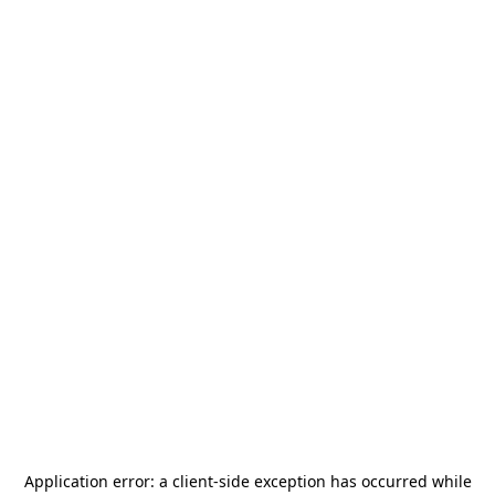
Application error: a
client
-side exception has occurred while