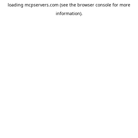
loading
mcpservers.com
(see the
browser console
for more
information).