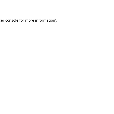
er console
for more information).