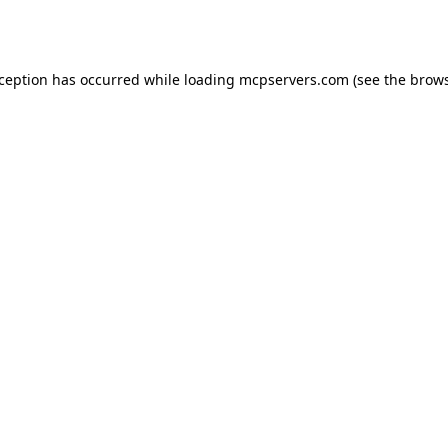
xception has occurred while loading
mcpservers.com
(see the
brows