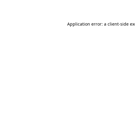
Application error: a
client
-side e