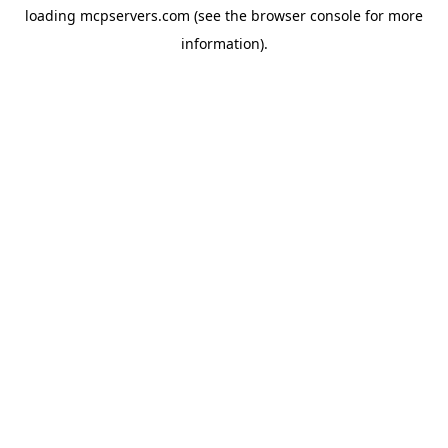
loading
mcpservers.com
(see the
browser console
for more
information).