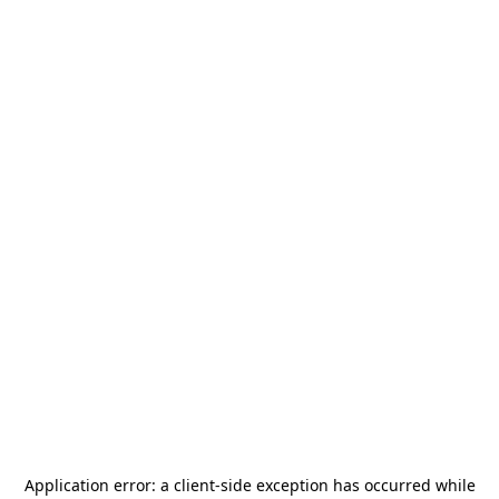
Application error: a
client
-side exception has occurred while