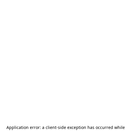
Application error: a
client
-side exception has occurred while