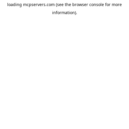
loading
mcpservers.com
(see the
browser console
for more
information).