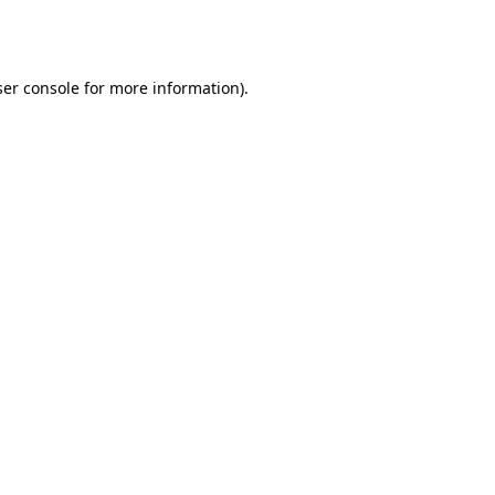
er console
for more information).