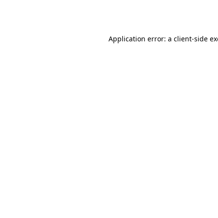
Application error: a
client
-side e