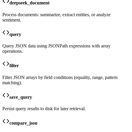
deepseek_document
Process documents: summarize, extract entities, or analyze
sentiment.
query
Query JSON data using JSONPath expressions with array
operations.
filter
Filter JSON arrays by field conditions (equality, range, pattern
matching).
save_query
Persist query results to disk for later retrieval.
compare_json