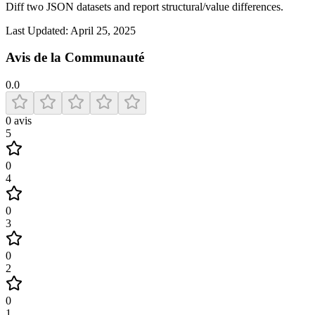
Diff two JSON datasets and report structural/value differences.
Last Updated:
April 25, 2025
Avis de la Communauté
0.0
0
avis
5
0
4
0
3
0
2
0
1