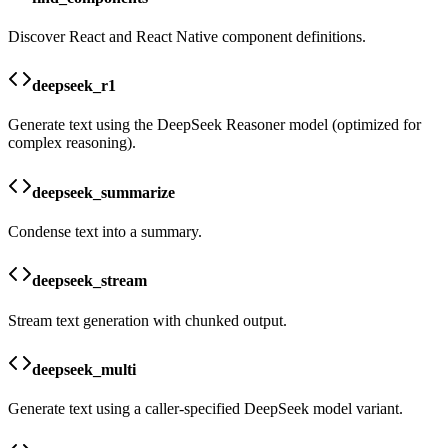
Discover React and React Native component definitions.
deepseek_r1
Generate text using the DeepSeek Reasoner model (optimized for
complex reasoning).
deepseek_summarize
Condense text into a summary.
deepseek_stream
Stream text generation with chunked output.
deepseek_multi
Generate text using a caller-specified DeepSeek model variant.