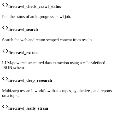
firecrawl_check_crawl_status
Poll the status of an in-progress crawl job.
firecrawl_search
Search the web and return scraped content from results.
firecrawl_extract
LLM-powered structured data extraction using a caller-defined
JSON schema.
firecrawl_deep_research
Multi-step research workflow that scrapes, synthesizes, and reports
on a topic.
firecrawl_leafly_strain