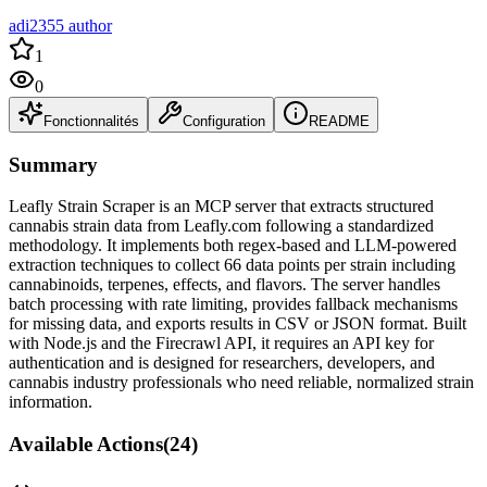
adi2355 author
1
0
Fonctionnalités
Configuration
README
Summary
Leafly Strain Scraper is an MCP server that extracts structured
cannabis strain data from Leafly.com following a standardized
methodology. It implements both regex-based and LLM-powered
extraction techniques to collect 66 data points per strain including
cannabinoids, terpenes, effects, and flavors. The server handles
batch processing with rate limiting, provides fallback mechanisms
for missing data, and exports results in CSV or JSON format. Built
with Node.js and the Firecrawl API, it requires an API key for
authentication and is designed for researchers, developers, and
cannabis industry professionals who need reliable, normalized strain
information.
Available Actions
(
24
)