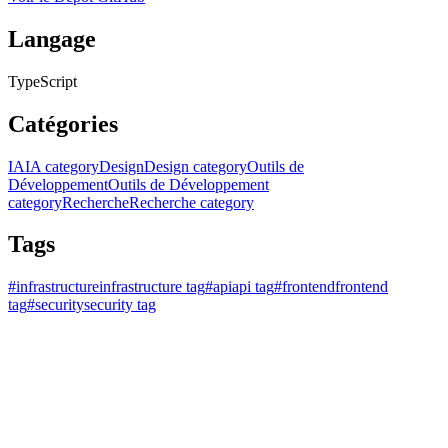
Langage
TypeScript
Catégories
IA
IA category
Design
Design category
Outils de
Développement
Outils de Développement
category
Recherche
Recherche category
Tags
#
infrastructure
infrastructure tag
#
api
api tag
#
frontend
frontend
tag
#
security
security tag