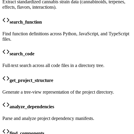
Extract standardized cannabis strain data (cannabinoids, terpenes,
effects, flavors, interactions).
search_function
Find function definitions across Python, JavaScript, and TypeScript
files.
search_code
Full-text search across all code files in a directory tree.
get_project_structure
Generate a tree-view representation of the project directory.
analyze_dependencies
Parse and analyze project dependency manifests.
find_components