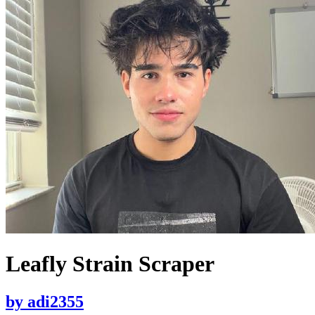
Leafly Strain Scraper
by
adi2355