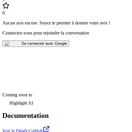
0
Aucun avis encore
.
Soyez le premier à donner votre avis !
Connectez-vous pour rejoindre la conversation
Se connecter avec Google
Coming soon to
Highlight AI
Documentation
Voir le Dépôt GitHub