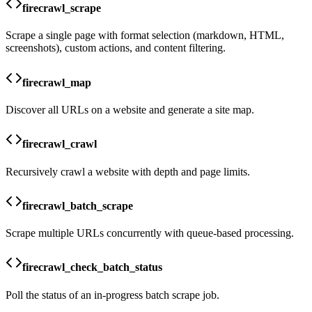
firecrawl_scrape
Scrape a single page with format selection (markdown, HTML,
screenshots), custom actions, and content filtering.
firecrawl_map
Discover all URLs on a website and generate a site map.
firecrawl_crawl
Recursively crawl a website with depth and page limits.
firecrawl_batch_scrape
Scrape multiple URLs concurrently with queue-based processing.
firecrawl_check_batch_status
Poll the status of an in-progress batch scrape job.