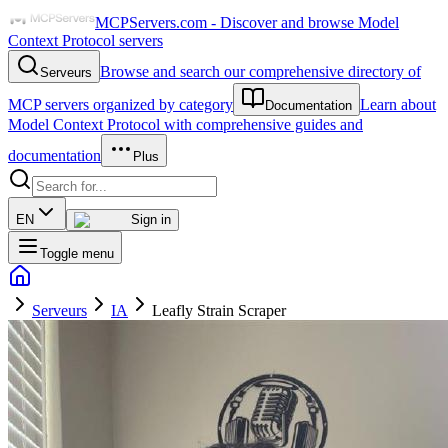
MCPServers.com - Discover and browse Model
Context Protocol servers
Browse and search our comprehensive directory of
Serveurs
MCP servers organized by category
Learn about
Documentation
Model Context Protocol with comprehensive guides and
documentation
Plus
EN
Sign in
Toggle menu
Serveurs
IA
Leafly Strain Scraper