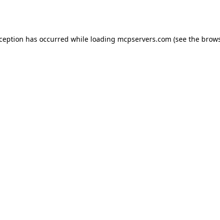
xception has occurred while loading
mcpservers.com
(see the
brows