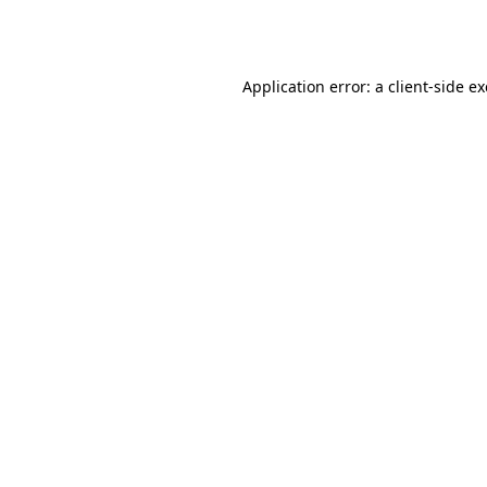
Application error: a
client
-side e