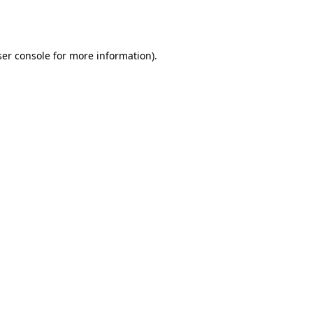
er console
for more information).