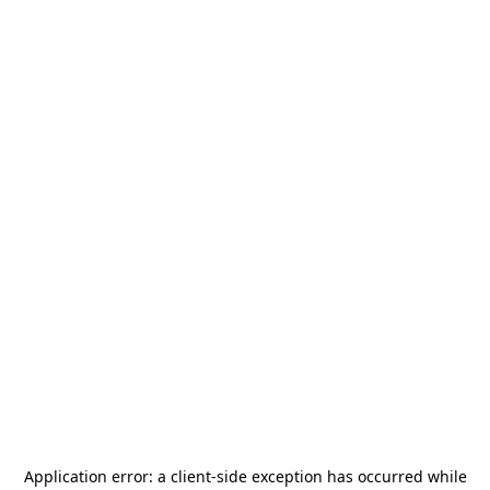
Application error: a
client
-side exception has occurred while