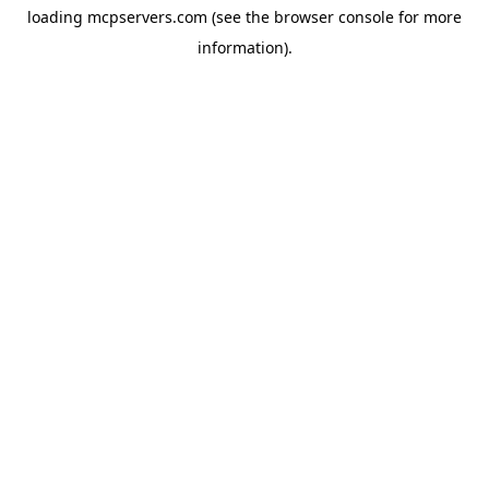
loading
mcpservers.com
(see the
browser console
for more
information).