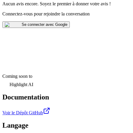
Aucun avis encore
.
Soyez le premier à donner votre avis !
Connectez-vous pour rejoindre la conversation
Se connecter avec Google
Coming soon to
Highlight AI
Documentation
Voir le Dépôt GitHub
Langage