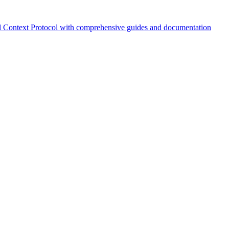
 Context Protocol with comprehensive guides and documentation