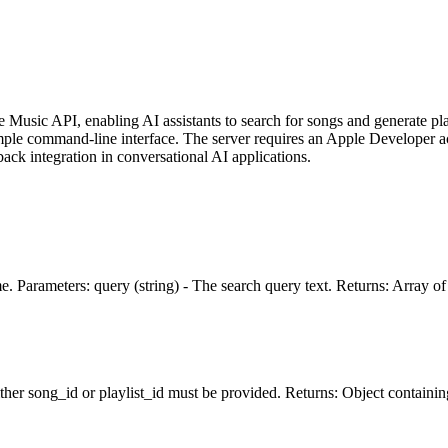
Music API, enabling AI assistants to search for songs and generate play
imple command-line interface. The server requires an Apple Developer
back integration in conversational AI applications.
 Parameters: query (string) - The search query text. Returns: Array of So
Either song_id or playlist_id must be provided. Returns: Object contai