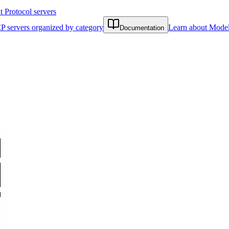
Protocol servers
P servers organized by category
Learn about Model
Documentation