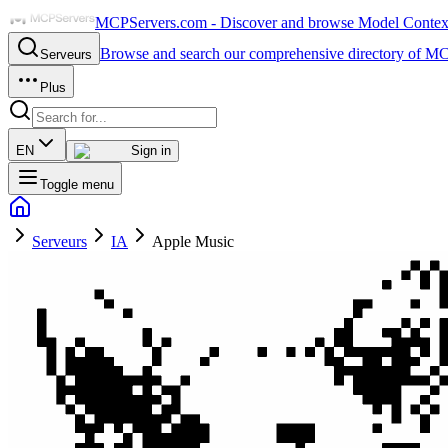
MCPServers.com - Discover and browse Model Context 
Browse and search our comprehensive directory of MC
Serveurs
Plus
EN
Sign in
Toggle menu
Serveurs
IA
Apple Music