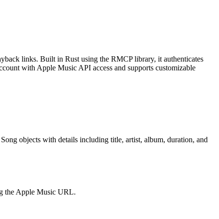
back links. Built in Rust using the RMCP library, it authenticates
 account with Apple Music API access and supports customizable
ng objects with details including title, artist, album, duration, and
ning the Apple Music URL.