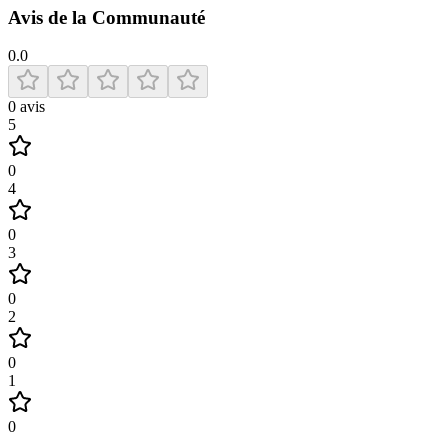
Avis de la Communauté
0.0
0
avis
5
0
4
0
3
0
2
0
1
0