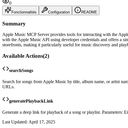
0
Fonctionnalités
Configuration
README
Summary
Apple Music MCP Server provides tools for interacting with the Apple 
with the Apple Music API using developer credentials and offers a s
storefronts, making it particularly useful for music discovery and play
Available Actions
(
2
)
searchSongs
Search for songs from Apple Music by title, album name, or artist name.
URLs.
generatePlaybackLink
Generate a deep link for playback of a song or playlist. Parameters: 
Last Updated:
April 17, 2025