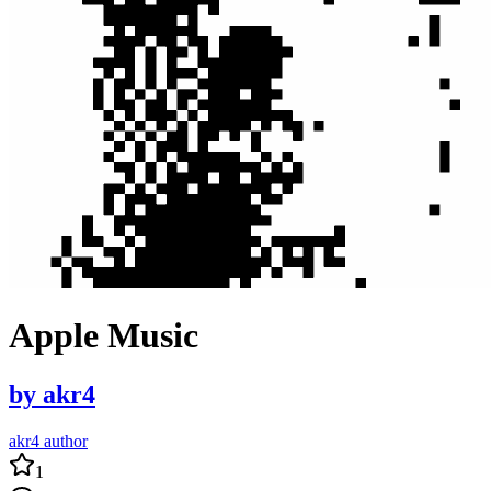
Apple Music
by
akr4
akr4 author
1