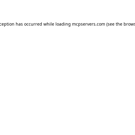
xception has occurred while loading
mcpservers.com
(see the
brows