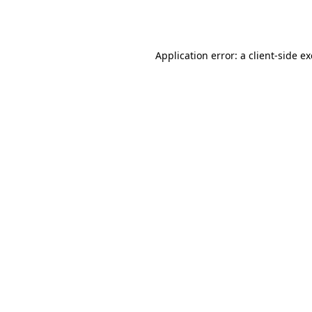
Application error: a
client
-side e