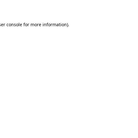
er console
for more information).