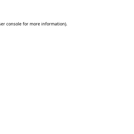
er console
for more information).