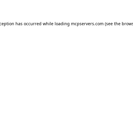
xception has occurred while loading
mcpservers.com
(see the
brows