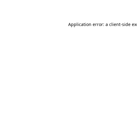
Application error: a
client
-side e