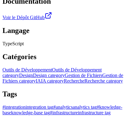
Documentation
Voir le Dépôt GitHub
Langage
TypeScript
Catégories
Outils de Développement
Outils de Développement
category
Design
Design category
Gestion de Fichiers
Gestion de
Fichiers category
IA
IA category
Recherche
Recherche category
Tags
#
integration
integration tag
#
analytics
analytics tag
#
knowledge-
base
knowledge-base tag
#
infrastructure
infrastructure tag