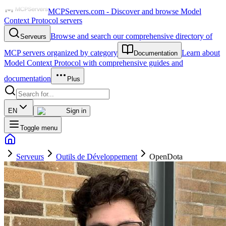
MCPServers.com - Discover and browse Model
Context Protocol servers
Browse and search our comprehensive directory of
Serveurs
MCP servers organized by category
Learn about
Documentation
Model Context Protocol with comprehensive guides and
documentation
Plus
EN
Sign in
Toggle menu
Serveurs
Outils de Développement
OpenDota