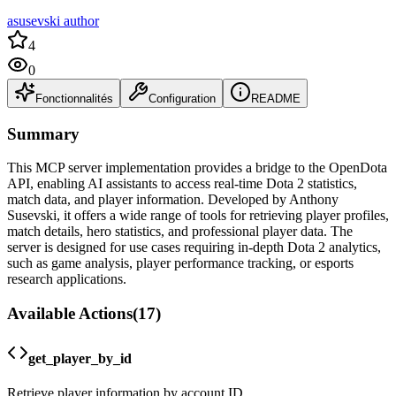
asusevski author
4
0
Fonctionnalités
Configuration
README
Summary
This MCP server implementation provides a bridge to the OpenDota
API, enabling AI assistants to access real-time Dota 2 statistics,
match data, and player information. Developed by Anthony
Susevski, it offers a wide range of tools for retrieving player profiles,
match details, hero statistics, and professional player data. The
server is designed for use cases requiring in-depth Dota 2 analytics,
such as game analysis, player performance tracking, or esports
research applications.
Available Actions
(
17
)
get_player_by_id
Retrieve player information by account ID.