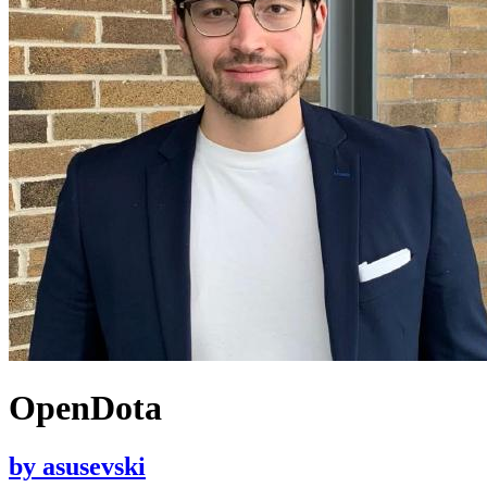
OpenDota
by
asusevski