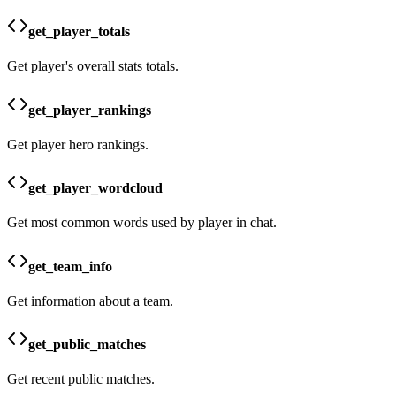
get_player_totals
Get player's overall stats totals.
get_player_rankings
Get player hero rankings.
get_player_wordcloud
Get most common words used by player in chat.
get_team_info
Get information about a team.
get_public_matches
Get recent public matches.