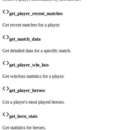
get_player_recent_matches
Get recent matches for a player.
get_match_data
Get detailed data for a specific match.
get_player_win_loss
Get win/loss statistics for a player.
get_player_heroes
Get a player's most played heroes.
get_hero_stats
Get statistics for heroes.