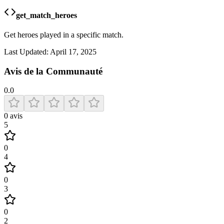
get_match_heroes
Get heroes played in a specific match.
Last Updated:
April 17, 2025
Avis de la Communauté
0.0
0
avis
5
0
4
0
3
0
2