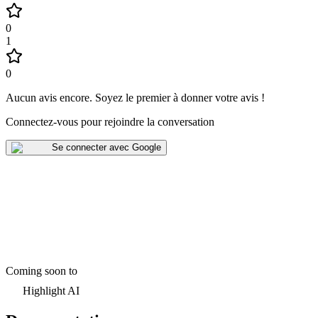
0
1
0
Aucun avis encore
.
Soyez le premier à donner votre avis !
Connectez-vous pour rejoindre la conversation
Se connecter avec Google
Coming soon to
Highlight AI