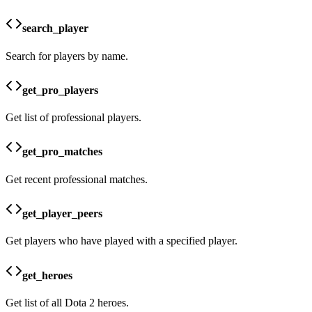
search_player
Search for players by name.
get_pro_players
Get list of professional players.
get_pro_matches
Get recent professional matches.
get_player_peers
Get players who have played with a specified player.
get_heroes
Get list of all Dota 2 heroes.