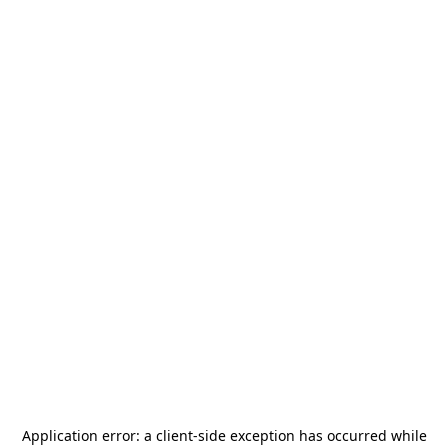
Application error: a
client
-side exception has occurred while