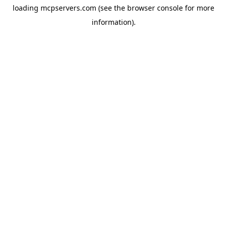
loading
mcpservers.com
(see the
browser console
for more
information).