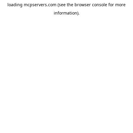
loading
mcpservers.com
(see the
browser console
for more
information).