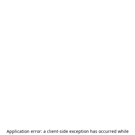
Application error: a
client
-side exception has occurred while