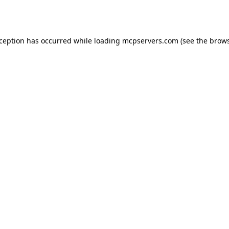
xception has occurred while loading
mcpservers.com
(see the
brows