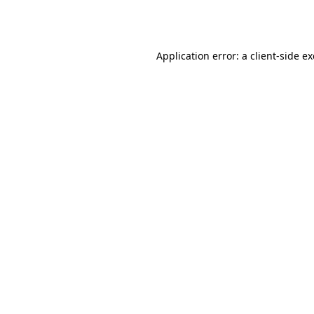
Application error: a
client
-side e