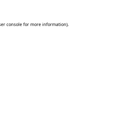
er console
for more information).