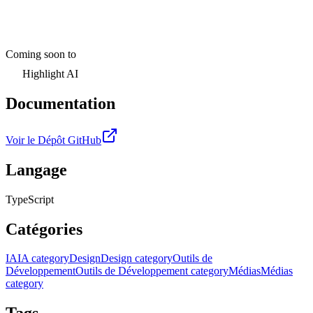
Coming soon to
Highlight AI
Documentation
Voir le Dépôt GitHub
Langage
TypeScript
Catégories
IA
IA category
Design
Design category
Outils de
Développement
Outils de Développement category
Médias
Médias
category