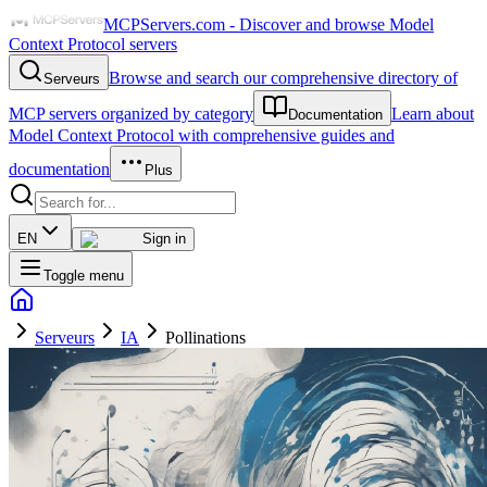
MCPServers.com - Discover and browse Model
Context Protocol servers
Browse and search our comprehensive directory of
Serveurs
MCP servers organized by category
Learn about
Documentation
Model Context Protocol with comprehensive guides and
documentation
Plus
EN
Sign in
Toggle menu
Serveurs
IA
Pollinations