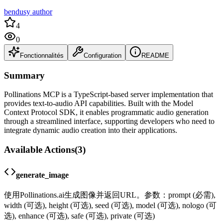
bendusy author
4
0
Fonctionnalités
Configuration
README
Summary
Pollinations MCP is a TypeScript-based server implementation that
provides text-to-audio API capabilities. Built with the Model
Context Protocol SDK, it enables programmatic audio generation
through a streamlined interface, supporting developers who need to
integrate dynamic audio creation into their applications.
Available Actions
(
3
)
generate_image
使用Pollinations.ai生成图像并返回URL。参数：prompt (必需),
width (可选), height (可选), seed (可选), model (可选), nologo (可
选), enhance (可选), safe (可选), private (可选)