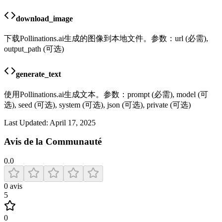
download_image
下载Pollinations.ai生成的图像到本地文件。参数：url (必需),
output_path (可选)
generate_text
使用Pollinations.ai生成文本。参数：prompt (必需), model (可
选), seed (可选), system (可选), json (可选), private (可选)
Last Updated:
April 17, 2025
Avis de la Communauté
0.0
0
avis
5
0