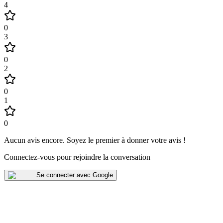
4
0
3
0
2
0
1
0
Aucun avis encore
.
Soyez le premier à donner votre avis !
Connectez-vous pour rejoindre la conversation
Se connecter avec Google