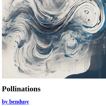
Pollinations
by
bendusy