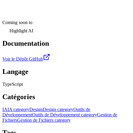
Coming soon to
Highlight AI
Documentation
Voir le Dépôt GitHub
Langage
TypeScript
Catégories
IA
IA category
Design
Design category
Outils de
Développement
Outils de Développement category
Gestion de
Fichiers
Gestion de Fichiers category
Tags