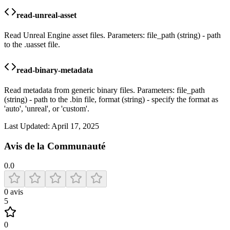
read-unreal-asset
Read Unreal Engine asset files. Parameters: file_path (string) - path
to the .uasset file.
read-binary-metadata
Read metadata from generic binary files. Parameters: file_path
(string) - path to the .bin file, format (string) - specify the format as
'auto', 'unreal', or 'custom'.
Last Updated:
April 17, 2025
Avis de la Communauté
0.0
0
avis
5
0