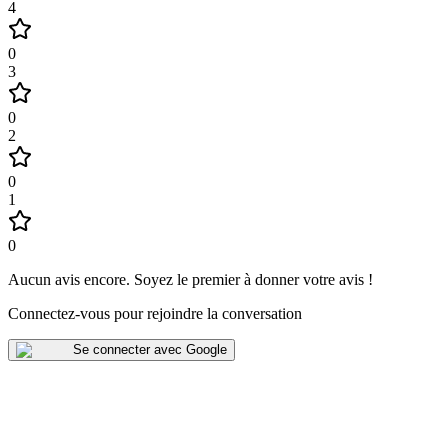
4
0
3
0
2
0
1
0
Aucun avis encore
.
Soyez le premier à donner votre avis !
Connectez-vous pour rejoindre la conversation
Se connecter avec Google