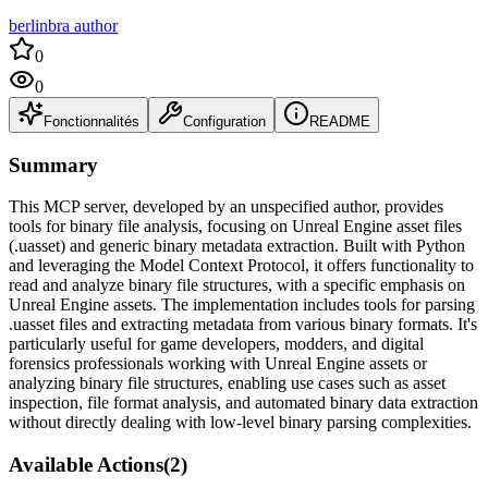
berlinbra author
0
0
Fonctionnalités
Configuration
README
Summary
This MCP server, developed by an unspecified author, provides
tools for binary file analysis, focusing on Unreal Engine asset files
(.uasset) and generic binary metadata extraction. Built with Python
and leveraging the Model Context Protocol, it offers functionality to
read and analyze binary file structures, with a specific emphasis on
Unreal Engine assets. The implementation includes tools for parsing
.uasset files and extracting metadata from various binary formats. It's
particularly useful for game developers, modders, and digital
forensics professionals working with Unreal Engine assets or
analyzing binary file structures, enabling use cases such as asset
inspection, file format analysis, and automated binary data extraction
without directly dealing with low-level binary parsing complexities.
Available Actions
(
2
)