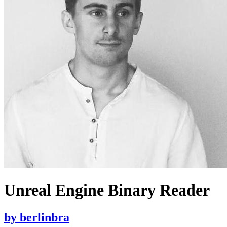
Unreal Engine Binary Reader
by
berlinbra