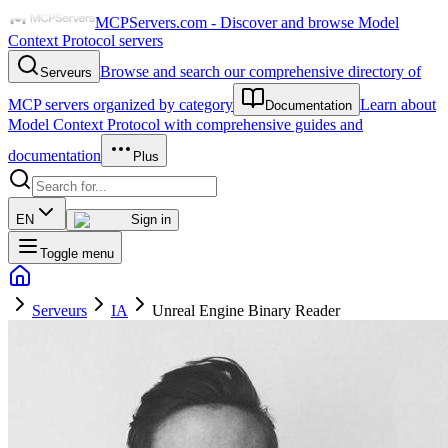
MCPServers.com - Discover and browse Model
Context Protocol servers
Browse and search our comprehensive directory of
Serveurs
MCP servers organized by category
Learn about
Documentation
Model Context Protocol with comprehensive guides and
documentation
Plus
EN
Sign in
Toggle menu
Serveurs
IA
Unreal Engine Binary Reader