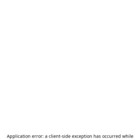
Application error: a
client
-side exception has occurred while