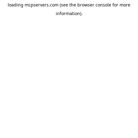
loading
mcpservers.com
(see the
browser console
for more
information).