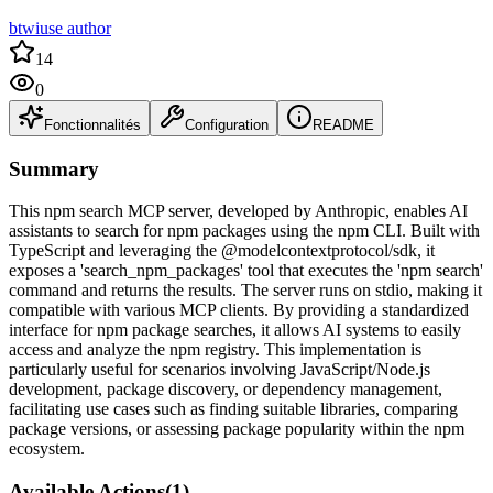
btwiuse author
14
0
Fonctionnalités
Configuration
README
Summary
This npm search MCP server, developed by Anthropic, enables AI
assistants to search for npm packages using the npm CLI. Built with
TypeScript and leveraging the @modelcontextprotocol/sdk, it
exposes a 'search_npm_packages' tool that executes the 'npm search'
command and returns the results. The server runs on stdio, making it
compatible with various MCP clients. By providing a standardized
interface for npm package searches, it allows AI systems to easily
access and analyze the npm registry. This implementation is
particularly useful for scenarios involving JavaScript/Node.js
development, package discovery, or dependency management,
facilitating use cases such as finding suitable libraries, comparing
package versions, or assessing package popularity within the npm
ecosystem.
Available Actions
(
1
)