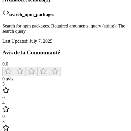
search_npm_packages
Search for npm packages. Required arguments: query (string): The
search query.
Last Updated:
July 7, 2025
Avis de la Communauté
0.0
0
avis
5
0
4
0
3