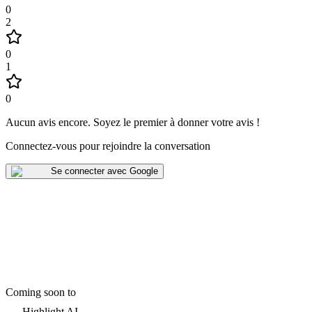
0
2
0
1
0
Aucun avis encore
.
Soyez le premier à donner votre avis !
Connectez-vous pour rejoindre la conversation
Se connecter avec Google
Coming soon to
Highlight AI