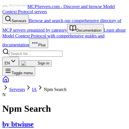
MCPServers.com - Discover and browse Model
Context Protocol servers
Browse and search our comprehensive directory of
Serveurs
MCP servers organized by category
Learn about
Documentation
Model Context Protocol with comprehensive guides and
documentation
Plus
EN
Sign in
Toggle menu
Serveurs
IA
Npm Search
N
Npm Search
by
btwiuse