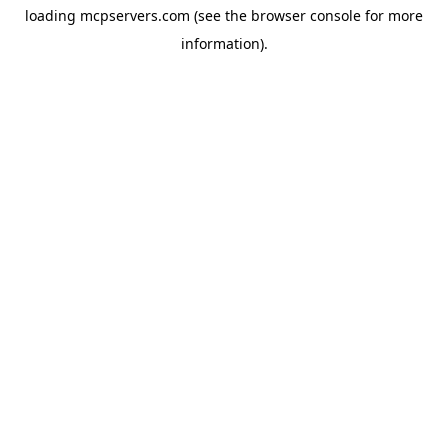
loading
mcpservers.com
(see the
browser console
for more
information).