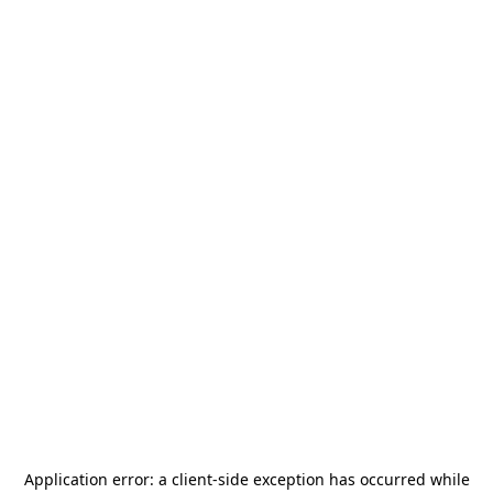
Application error: a
client
-side exception has occurred while