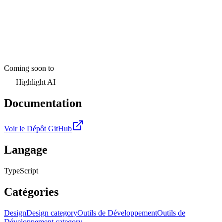
Coming soon to
Highlight AI
Documentation
Voir le Dépôt GitHub
Langage
TypeScript
Catégories
Design
Design category
Outils de Développement
Outils de
Développement category