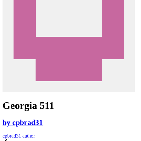
Georgia 511
by
cpbrad31
cpbrad31 author