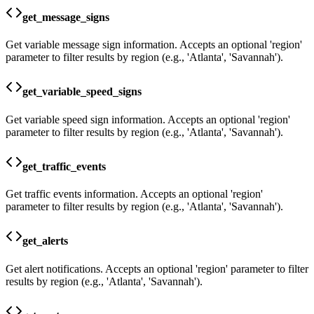
get_message_signs
Get variable message sign information. Accepts an optional 'region'
parameter to filter results by region (e.g., 'Atlanta', 'Savannah').
get_variable_speed_signs
Get variable speed sign information. Accepts an optional 'region'
parameter to filter results by region (e.g., 'Atlanta', 'Savannah').
get_traffic_events
Get traffic events information. Accepts an optional 'region'
parameter to filter results by region (e.g., 'Atlanta', 'Savannah').
get_alerts
Get alert notifications. Accepts an optional 'region' parameter to filter
results by region (e.g., 'Atlanta', 'Savannah').