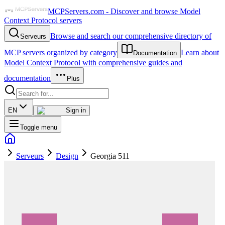
MCPServers.com - Discover and browse Model
Context Protocol servers
Browse and search our comprehensive directory of
Serveurs
MCP servers organized by category
Learn about
Documentation
Model Context Protocol with comprehensive guides and
documentation
Plus
EN
Sign in
Toggle menu
Serveurs
Design
Georgia 511