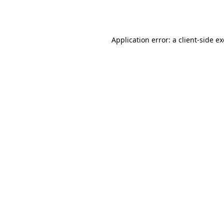
Application error: a
client
-side e