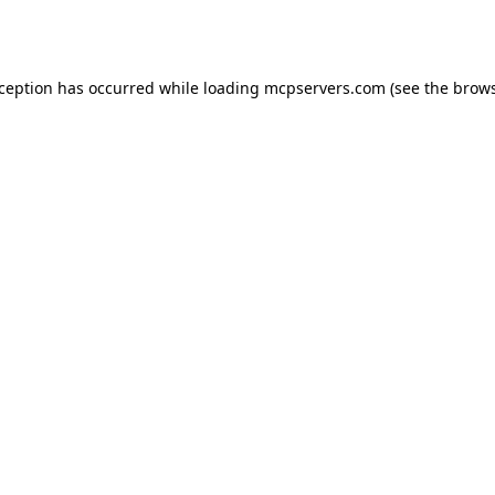
xception has occurred while loading
mcpservers.com
(see the
brows