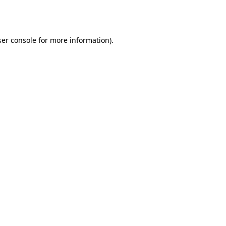
er console
for more information).