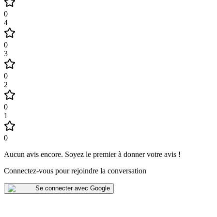
0
4
0
3
0
2
0
1
0
Aucun avis encore
.
Soyez le premier à donner votre avis !
Connectez-vous pour rejoindre la conversation
Se connecter avec Google