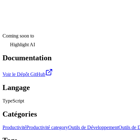
Coming soon to
Highlight AI
Documentation
Voir le Dépôt GitHub
Langage
TypeScript
Catégories
Productivité
Productivité category
Outils de Développement
Outils de 