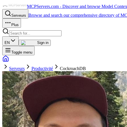
MCPServers.com - Discover and browse Model Context 
Browse and search our comprehensive directory of MC
Serveurs
Plus
EN
Sign in
Toggle menu
Serveurs
Productivité
CockroachDB