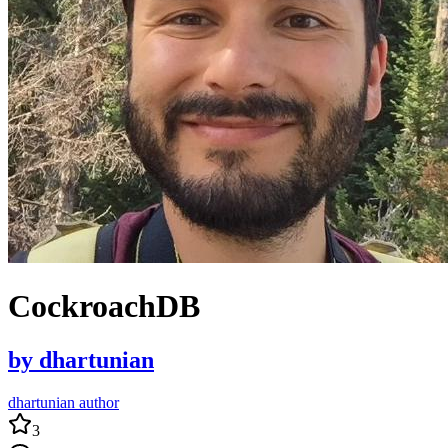
CockroachDB
by
dhartunian
dhartunian author
3