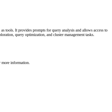
 tools. It provides prompts for query analysis and allows access to
ploration, query optimization, and cluster management tasks.
 more information.