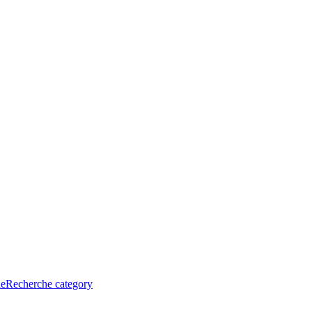
he
Recherche category