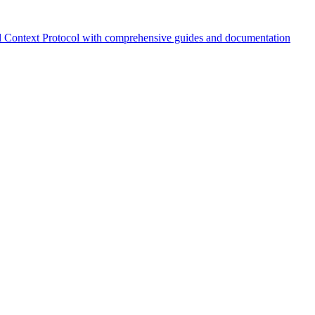
 Context Protocol with comprehensive guides and documentation