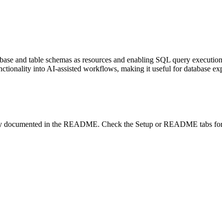
se and table schemas as resources and enabling SQL query execution as
ctionality into AI-assisted workflows, making it useful for database ex
lity documented in the README. Check the Setup or README tabs for