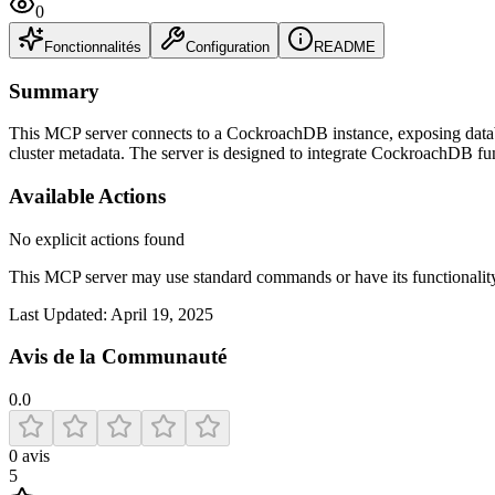
0
Fonctionnalités
Configuration
README
Summary
This MCP server connects to a CockroachDB instance, exposing databa
cluster metadata. The server is designed to integrate CockroachDB fun
Available Actions
No explicit actions found
This MCP server may use standard commands or have its functiona
Last Updated:
April 19, 2025
Avis de la Communauté
0.0
0
avis
5