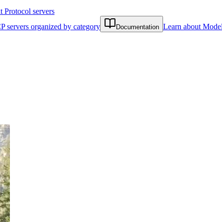
Protocol servers
P servers organized by category
Learn about Model
Documentation