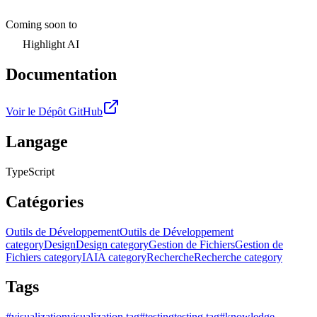
Coming soon to
Highlight AI
Documentation
Voir le Dépôt GitHub
Langage
TypeScript
Catégories
Outils de Développement
Outils de Développement
category
Design
Design category
Gestion de Fichiers
Gestion de
Fichiers category
IA
IA category
Recherche
Recherche category
Tags
#
visualization
visualization tag
#
testing
testing tag
#
knowledge-