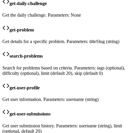
get-daily-challenge
Get the daily challenge. Parameters: None
get-problem
Get details for a specific problem. Parameters: titleSlug (string)
search-problems
Search for problems based on criteria. Parameters: tags (optional),
difficulty (optional), limit (default 20), skip (default 0)
get-user-profile
Get user information. Parameters: username (string)
get-user-submissions
Get user submission history. Parameters: username (string), limit
(optional, default 20)