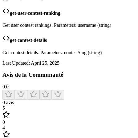
get-user-contest-ranking
Get user contest rankings. Parameters: username (string)
get-contest-details
Get contest details. Parameters: contestSlug (string)
Last Updated:
April 25, 2025
Avis de la Communauté
0.0
0
avis
5
0
4