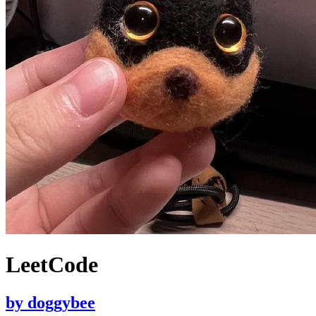
LeetCode
by
doggybee