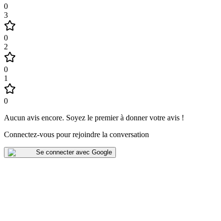
0
3
0
2
0
1
0
Aucun avis encore
.
Soyez le premier à donner votre avis !
Connectez-vous pour rejoindre la conversation
Se connecter avec Google