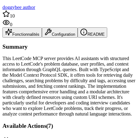
doggybee author
10
0
Fonctionnalités
Configuration
README
Summary
This LeetCode MCP server provides AI assistants with structured
access to LeetCode's problem database, user profiles, and contest
information through GraphQL queries. Built with TypeScript and
the Model Context Protocol SDK, it offers tools for retrieving daily
challenges, searching problems by difficulty and tags, accessing user
submissions, and fetching contest rankings. The implementation
features comprehensive error handling and a modular architecture
with clearly defined resources using custom URI schemes. It's
particularly useful for developers and coding interview candidates
who want to explore LeetCode problems, track their progress, or
analyze contest performance through natural language interactions.
Available Actions
(
7
)