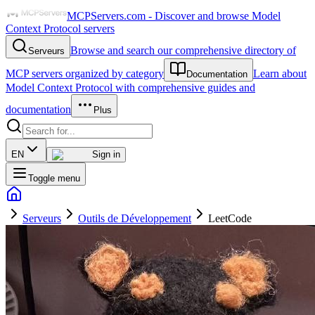
MCPServers.com - Discover and browse Model
Context Protocol servers
Browse and search our comprehensive directory of
Serveurs
MCP servers organized by category
Learn about
Documentation
Model Context Protocol with comprehensive guides and
documentation
Plus
EN
Sign in
Toggle menu
Serveurs
Outils de Développement
LeetCode