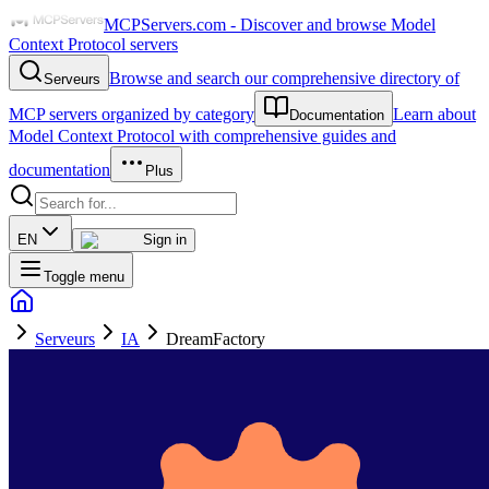
MCPServers.com - Discover and browse Model
Context Protocol servers
Browse and search our comprehensive directory of
Serveurs
MCP servers organized by category
Learn about
Documentation
Model Context Protocol with comprehensive guides and
documentation
Plus
EN
Sign in
Toggle menu
Serveurs
IA
DreamFactory