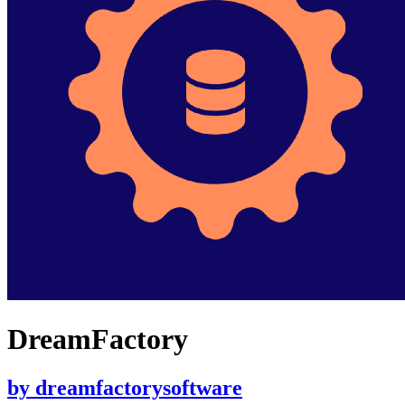
DreamFactory
by
dreamfactorysoftware