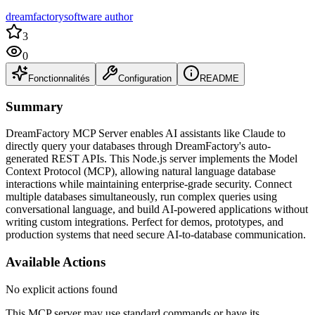
dreamfactorysoftware author
3
0
Fonctionnalités
Configuration
README
Summary
DreamFactory MCP Server enables AI assistants like Claude to
directly query your databases through DreamFactory's auto-
generated REST APIs. This Node.js server implements the Model
Context Protocol (MCP), allowing natural language database
interactions while maintaining enterprise-grade security. Connect
multiple databases simultaneously, run complex queries using
conversational language, and build AI-powered applications without
writing custom integrations. Perfect for demos, prototypes, and
production systems that need secure AI-to-database communication.
Available Actions
No explicit actions found
This MCP server may use standard commands or have its