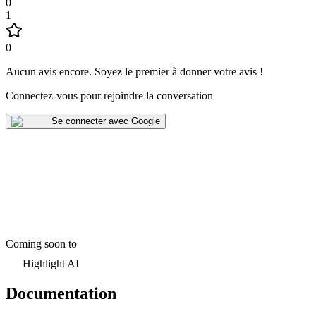
0
1
0
Aucun avis encore
.
Soyez le premier à donner votre avis !
Connectez-vous pour rejoindre la conversation
Se connecter avec Google
Coming soon to
Highlight AI
Documentation