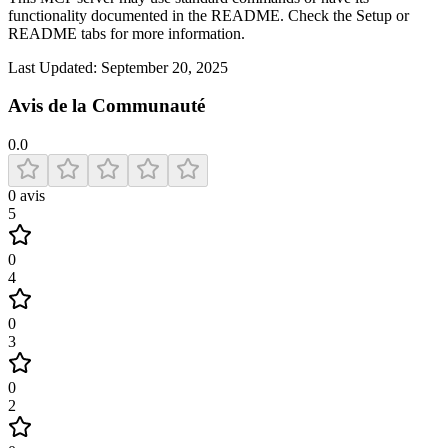
functionality documented in the README. Check the Setup or
README tabs for more information.
Last Updated:
September 20, 2025
Avis de la Communauté
0.0
0
avis
5
0
4
0
3
0
2