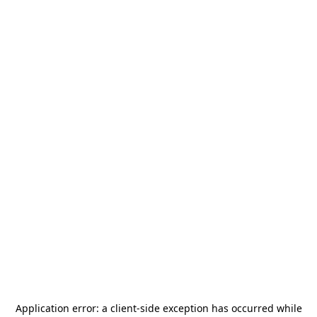
Application error: a
client
-side exception has occurred while