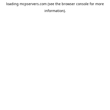
loading
mcpservers.com
(see the
browser console
for more
information).