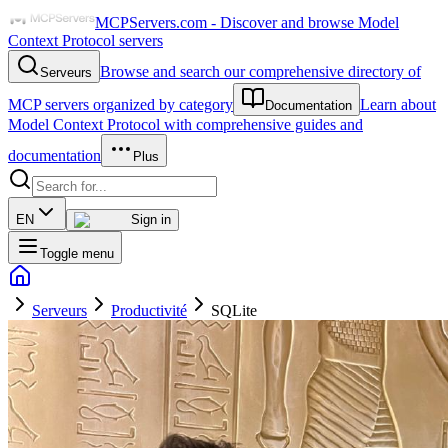
MCPServers.com - Discover and browse Model
Context Protocol servers
Browse and search our comprehensive directory of
Serveurs
MCP servers organized by category
Learn about
Documentation
Model Context Protocol with comprehensive guides and
documentation
Plus
EN
Sign in
Toggle menu
Serveurs
Productivité
SQLite