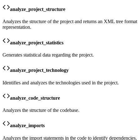
analyze_project_structure
Analyzes the structure of the project and returns an XML tree format
representation.
analyze_project_statistics
Generates statistical data regarding the project.
analyze_project_technology
Identifies and analyzes the technologies used in the project.
analyze_code_structure
Analyzes the structure of the codebase.
analyze_imports
Analyzes the import statements in the code to identify dependencies.