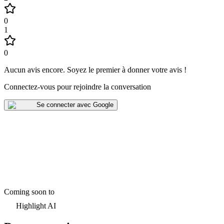
0
1
0
Aucun avis encore
.
Soyez le premier à donner votre avis !
Connectez-vous pour rejoindre la conversation
Se connecter avec Google
Coming soon to
Highlight AI