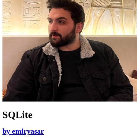
SQLite
by
emiryasar