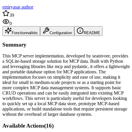
emiryasar author
39
0
Fonctionnalités
Configuration
README
Summary
This MCP server implementation, developed by seanivore, provides
a SQLite-based storage solution for MCP data. Built with Python
and leveraging libraries like mcp and pydantic, it offers a lightweight
and portable database option for MCP applications. The
implementation focuses on simplicity and ease of use, making it
ideal for small to medium-scale projects or as a starting point for
more complex MCP data management systems. It supports basic
CRUD operations and can be easily integrated into existing MCP
workflows. This server is particularly useful for developers looking
to quickly set up a local MCP data store, prototype MCP-based
applications, or build standalone tools that require persistent storage
without the overhead of larger database systems.
Available Actions
(
16
)