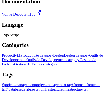
Documentation
Voir le Dépôt GitHub
Langage
TypeScript
Catégories
Productivité
Productivité category
Design
Design category
Outils de
Développement
Outils de Développement category
Gestion de
Fichiers
Gestion de Fichiers category
Tags
#
project-management
project-management tag
#
frontend
frontend
tag
#
database
database tag
#
infrastructure
infrastructure tag