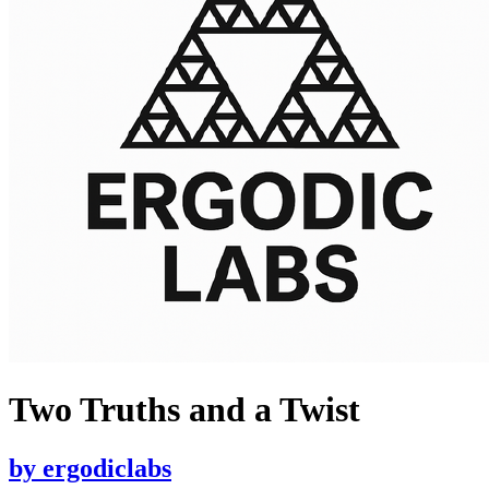
Two Truths and a Twist
by
ergodiclabs