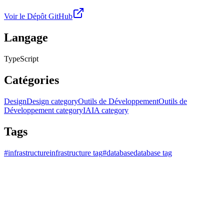
Voir le Dépôt GitHub
Langage
TypeScript
Catégories
Design
Design category
Outils de Développement
Outils de
Développement category
IA
IA category
Tags
#
infrastructure
infrastructure tag
#
database
database tag