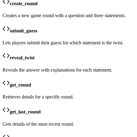
create_round
Creates a new game round with a question and three statements.
submit_guess
Lets players submit their guess for which statement is the twist.
reveal_twist
Reveals the answer with explanations for each statement.
get_round
Retrieves details for a specific round.
get_last_round
Gets details of the most recent round.