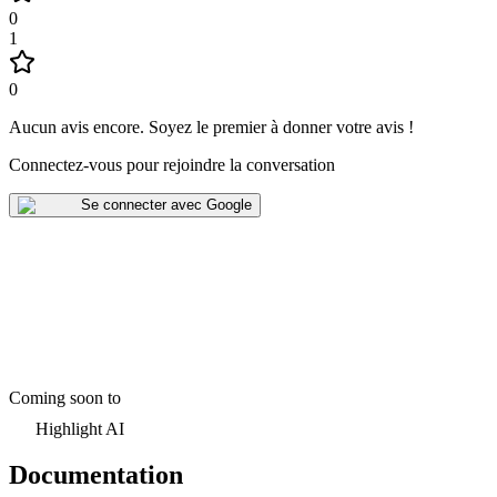
0
1
0
Aucun avis encore
.
Soyez le premier à donner votre avis !
Connectez-vous pour rejoindre la conversation
Se connecter avec Google
Coming soon to
Highlight AI
Documentation