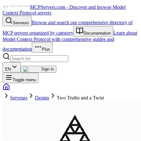
MCPServers.com - Discover and browse Model
Context Protocol servers
Browse and search our comprehensive directory of
Serveurs
MCP servers organized by category
Learn about
Documentation
Model Context Protocol with comprehensive guides and
documentation
Plus
EN
Sign in
Toggle menu
Serveurs
Design
Two Truths and a Twist