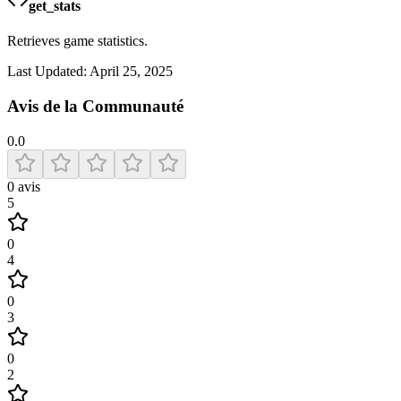
get_stats
Retrieves game statistics.
Last Updated:
April 25, 2025
Avis de la Communauté
0.0
0
avis
5
0
4
0
3
0
2