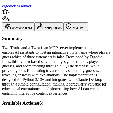
ergodiclabs author
5
0
Fonctionnalités
Configuration
README
Summary
Two Truths and a Twist is an MCP server implementation that
enables AI assistants to host an interactive trivia game where players
guess which of three statements is false. Developed by Ergodic
Labs, this Python-based server manages game rounds, player
guesses, and score tracking through a SQLite database, while
providing tools for creating trivia rounds, submitting guesses, and
revealing answers with explanations. The implementation is
designed for Python 3.13+ and integrates with Claude Desktop
through a simple configuration, making it particularly valuable for
educational entertainment and showcasing how AI can create
engaging, interactive content experiences.
Available Actions
(
6
)