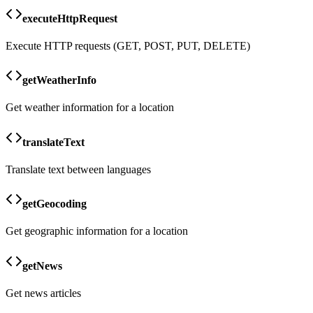
executeHttpRequest
Execute HTTP requests (GET, POST, PUT, DELETE)
getWeatherInfo
Get weather information for a location
translateText
Translate text between languages
getGeocoding
Get geographic information for a location
getNews
Get news articles