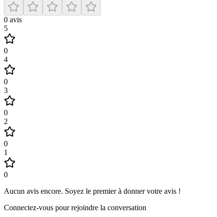
0
avis
5
0
4
0
3
0
2
0
1
0
Aucun avis encore
.
Soyez le premier à donner votre avis !
Connectez-vous pour rejoindre la conversation