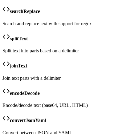
searchReplace
Search and replace text with support for regex
splitText
Split text into parts based on a delimiter
joinText
Join text parts with a delimiter
encodeDecode
Encode/decode text (base64, URL, HTML)
convertJsonYaml
Convert between JSON and YAML