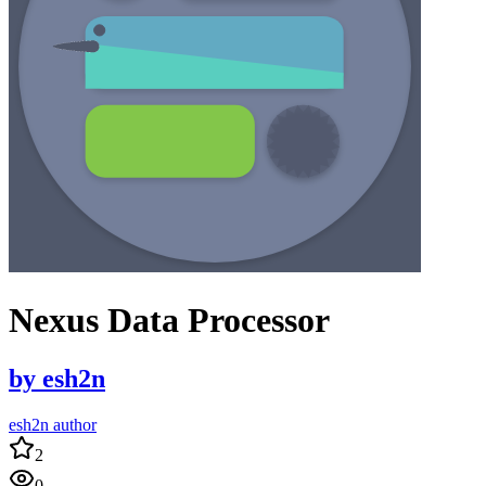
Nexus Data Processor
by
esh2n
esh2n author
2
0