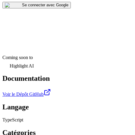
Se connecter avec Google
Coming soon to
Highlight AI
Documentation
Voir le Dépôt GitHub
Langage
TypeScript
Catégories