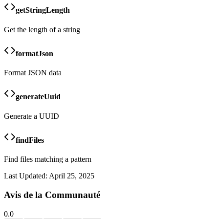
getStringLength
Get the length of a string
formatJson
Format JSON data
generateUuid
Generate a UUID
findFiles
Find files matching a pattern
Last Updated:
April 25, 2025
Avis de la Communauté
0.0