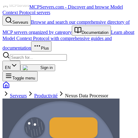
MCPServers.com - Discover and browse Model
Context Protocol servers
Browse and search our comprehensive directory of
Serveurs
MCP servers organized by category
Learn about
Documentation
Model Context Protocol with comprehensive guides and
documentation
Plus
EN
Sign in
Toggle menu
Serveurs
Productivité
Nexus Data Processor