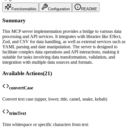
Fonctionnalités
Configuration
README
Summary
This MCP server implementation provides a bridge to various data
processing and API services. It integrates with libraries like Effect,
Zod, and CSV for data handling, as well as external services such as
YAML parsing and date manipulation. The server is designed to
facilitate complex data operations and API interactions, making it
suitable for tasks involving data transformation, validation, and
integration with multiple data sources and formats.
Available Actions
(
21
)
convertCase
Convert text case (upper, lower, title, camel, snake, kebab)
trimText
Trim whitespace or specific characters from text