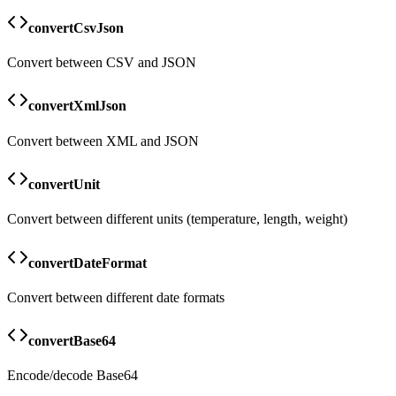
convertCsvJson
Convert between CSV and JSON
convertXmlJson
Convert between XML and JSON
convertUnit
Convert between different units (temperature, length, weight)
convertDateFormat
Convert between different date formats
convertBase64
Encode/decode Base64