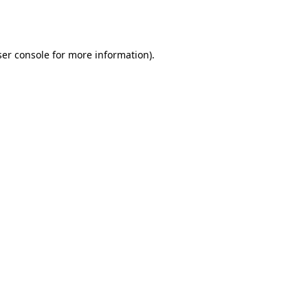
er console
for more information).