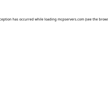
xception has occurred while loading
mcpservers.com
(see the
brows