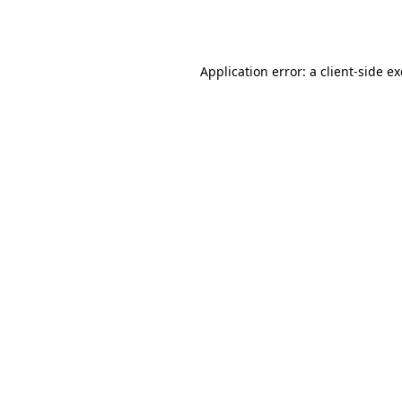
Application error: a
client
-side e