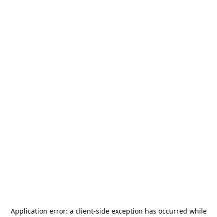
Application error: a
client
-side exception has occurred while