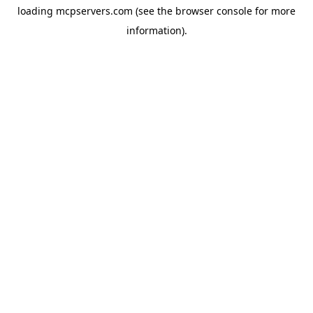
loading
mcpservers.com
(see the
browser console
for more
information).