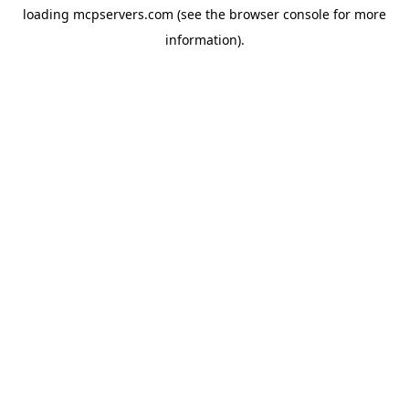
loading
mcpservers.com
(see the
browser console
for more
information).