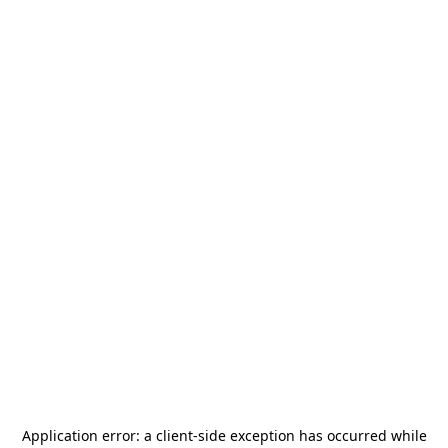
Application error: a
client
-side exception has occurred while