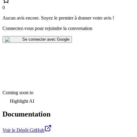
0
Aucun avis encore
.
Soyez le premier à donner votre avis !
Connectez-vous pour rejoindre la conversation
Se connecter avec Google
Coming soon to
Highlight AI
Documentation
Voir le Dépôt GitHub