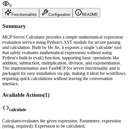
0
Fonctionnalités
Configuration
README
Summary
MCP Server Calculator provides a simple mathematical expression
evaluation service using Python's AST module for secure parsing
and calculation. Built by He Jie, it exposes a single 'calculate' tool
that safely evaluates mathematical expressions without using
Python's built-in eval() function, supporting basic operations like
addition, subtraction, multiplication, division, and exponentiation.
The implementation uses FastMCP for server functionality and is
packaged for easy installation via pip, making it ideal for workflows
requiring quick calculations without leaving the conversation
interface.
Available Actions
(
1
)
calculate
Calculates/evaluates the given expression. Parameters: expression
(string, required): Expression to be calculated.