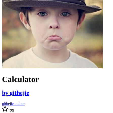
Calculator
by
githejie
githejie author
125