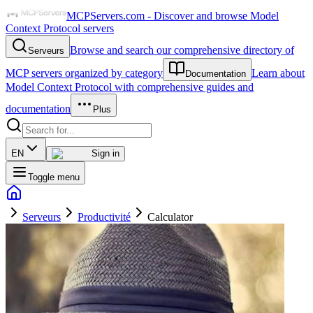
MCPServers.com - Discover and browse Model
Context Protocol servers
Browse and search our comprehensive directory of
Serveurs
MCP servers organized by category
Learn about
Documentation
Model Context Protocol with comprehensive guides and
documentation
Plus
EN
Sign in
Toggle menu
Serveurs
Productivité
Calculator