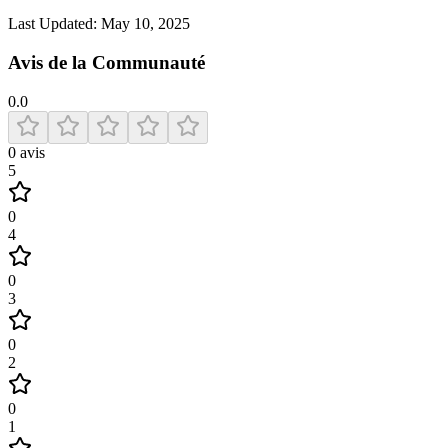
Last Updated:
May 10, 2025
Avis de la Communauté
0.0
0
avis
5
0
4
0
3
0
2
0
1