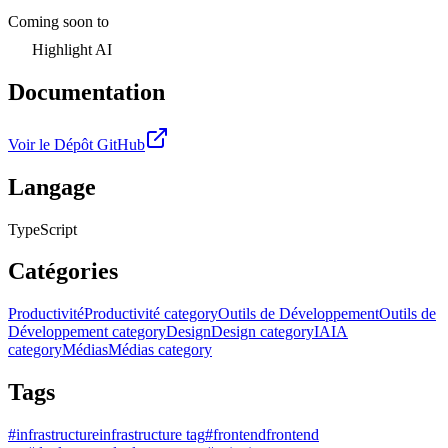
Coming soon to
Highlight AI
Documentation
Voir le Dépôt GitHub
Langage
TypeScript
Catégories
Productivité
Productivité category
Outils de Développement
Outils de
Développement category
Design
Design category
IA
IA
category
Médias
Médias category
Tags
#
infrastructure
infrastructure tag
#
frontend
frontend