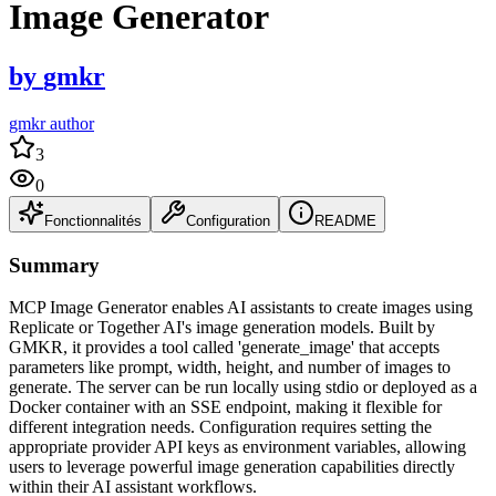
Image Generator
by
gmkr
gmkr author
3
0
Fonctionnalités
Configuration
README
Summary
MCP Image Generator enables AI assistants to create images using
Replicate or Together AI's image generation models. Built by
GMKR, it provides a tool called 'generate_image' that accepts
parameters like prompt, width, height, and number of images to
generate. The server can be run locally using stdio or deployed as a
Docker container with an SSE endpoint, making it flexible for
different integration needs. Configuration requires setting the
appropriate provider API keys as environment variables, allowing
users to leverage powerful image generation capabilities directly
within their AI assistant workflows.