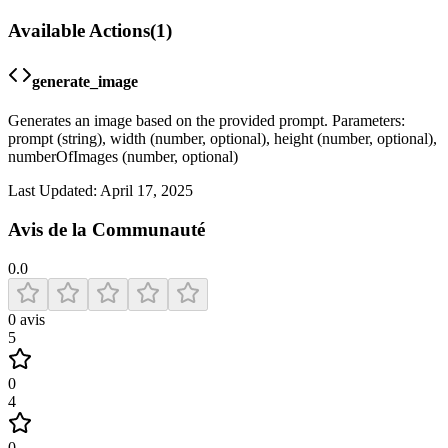
Available Actions
(
1
)
generate_image
Generates an image based on the provided prompt. Parameters:
prompt (string), width (number, optional), height (number, optional),
numberOfImages (number, optional)
Last Updated:
April 17, 2025
Avis de la Communauté
0.0
0
avis
5
0
4
0