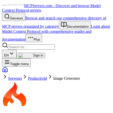
MCPServers.com - Discover and browse Model
Context Protocol servers
Browse and search our comprehensive directory of
Serveurs
MCP servers organized by category
Learn about
Documentation
Model Context Protocol with comprehensive guides and
documentation
Plus
EN
Sign in
Toggle menu
Serveurs
Productivité
Image Generator