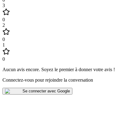
3
0
2
0
1
0
Aucun avis encore
.
Soyez le premier à donner votre avis !
Connectez-vous pour rejoindre la conversation
Se connecter avec Google