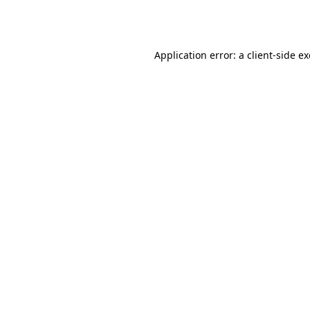
Application error: a
client
-side e