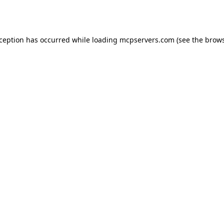
xception has occurred while loading
mcpservers.com
(see the
brows