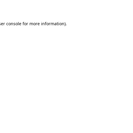
er console
for more information).