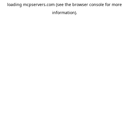
loading
mcpservers.com
(see the
browser console
for more
information).