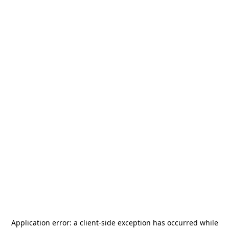
Application error: a
client
-side exception has occurred while