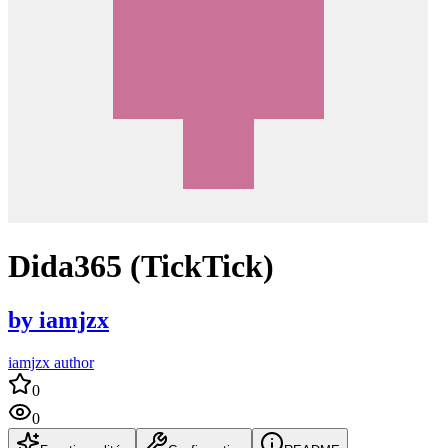
Dida365 (TickTick)
by
iamjzx
iamjzx author
0
0