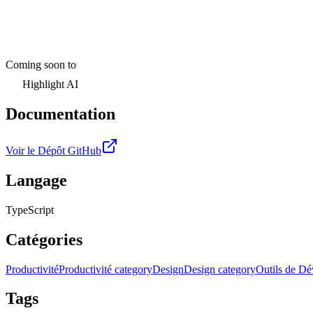
Coming soon to
Highlight AI
Documentation
Voir le Dépôt GitHub
Langage
TypeScript
Catégories
Productivité
Productivité category
Design
Design category
Outils de D
Tags