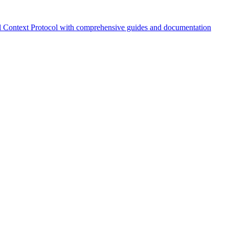
 Context Protocol with comprehensive guides and documentation