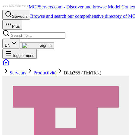
MCPServers.com - Discover and browse Model Context 
Browse and search our comprehensive directory of MC
Serveurs
Plus
EN
Sign in
Toggle menu
Serveurs
Productivité
Dida365 (TickTick)