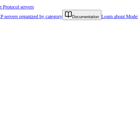
Protocol servers
P servers organized by category
Learn about Model
Documentation