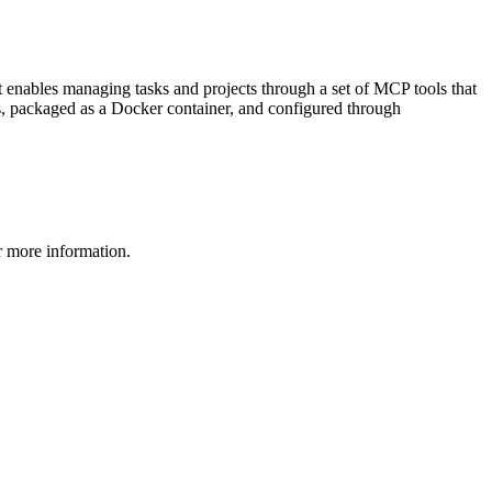
t enables managing tasks and projects through a set of MCP tools that
e.js, packaged as a Docker container, and configured through
 more information.