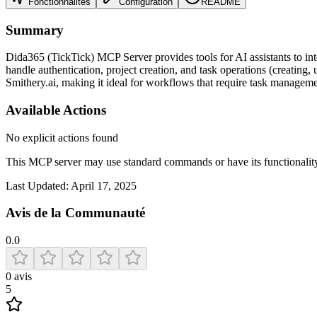
Fonctionnalités
Configuration
README
Summary
Dida365 (TickTick) MCP Server provides tools for AI assistants to int
handle authentication, project creation, and task operations (creating,
Smithery.ai, making it ideal for workflows that require task managemen
Available Actions
No explicit actions found
This MCP server may use standard commands or have its functiona
Last Updated:
April 17, 2025
Avis de la Communauté
0.0
0
avis
5