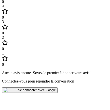
0
4
0
3
0
2
0
1
0
Aucun avis encore
.
Soyez le premier à donner votre avis !
Connectez-vous pour rejoindre la conversation
Se connecter avec Google