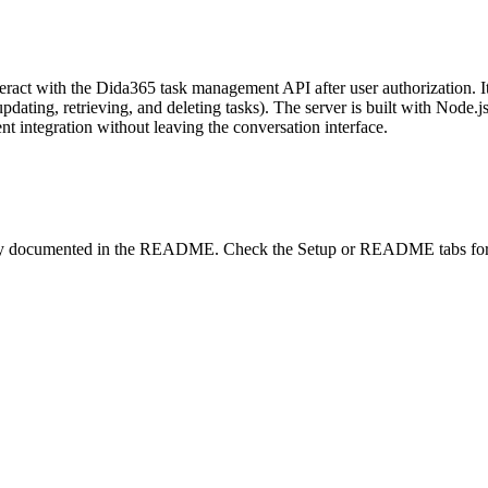
eract with the Dida365 task management API after user authorization. I
 updating, retrieving, and deleting tasks). The server is built with Nod
t integration without leaving the conversation interface.
lity documented in the README. Check the Setup or README tabs for