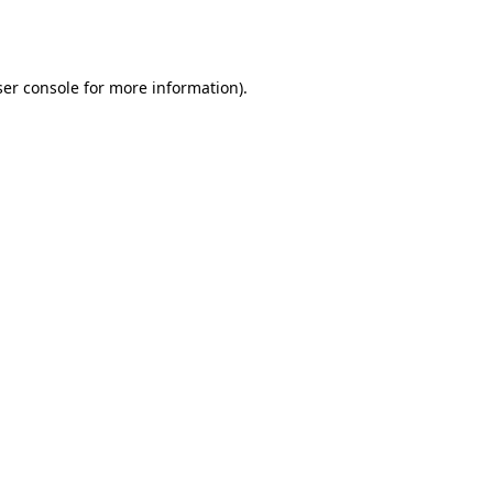
er console
for more information).