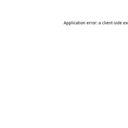
Application error: a
client
-side e