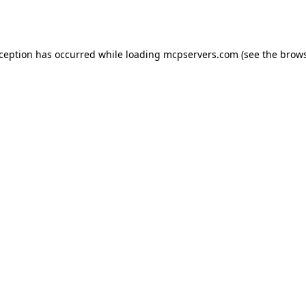
xception has occurred while loading
mcpservers.com
(see the
brows