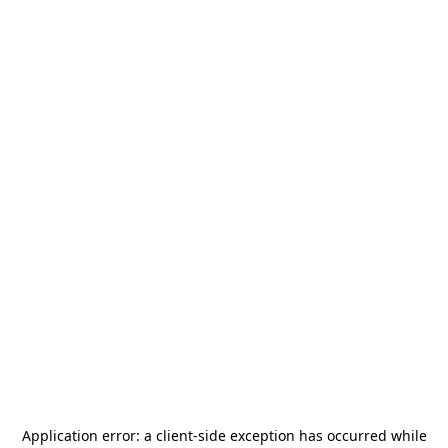
Application error: a
client
-side exception has occurred while