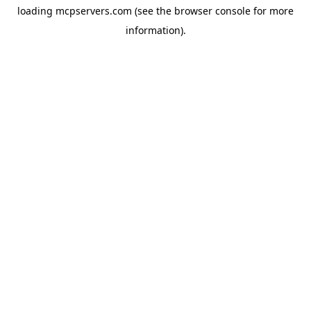
loading
mcpservers.com
(see the
browser console
for more
information).