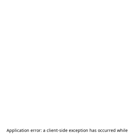
Application error: a
client
-side exception has occurred while