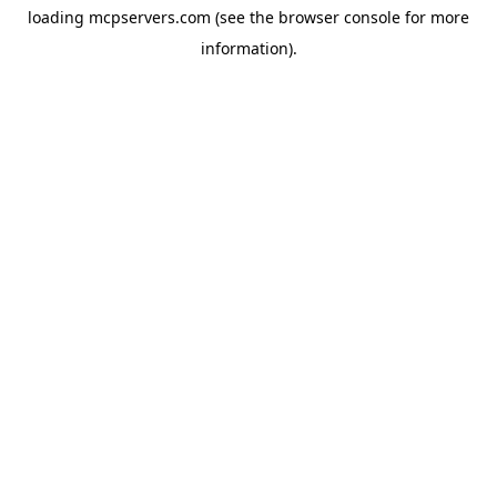
loading
mcpservers.com
(see the
browser console
for more
information).